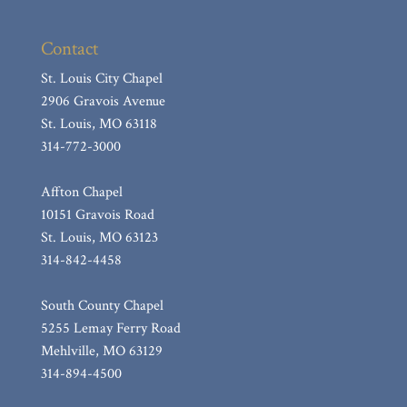
Hill, Kathleen Linda (nee: Franke)
Contact
Castaldi, Mary R.
Babcock, William F.
St. Louis City Chapel
2906 Gravois Avenue
Wiesehan, Shirley Ann (nee Basler)
St. Louis, MO 63118
Costello, Jr. James F.
314-772-3000
Button, Vera
Affton Chapel
Ratliff, Mary “Esther”
10151 Gravois Road
Ecker, Etherine F.
St. Louis, MO 63123
Miller, Robert F.
314-842-4458
Sanders, Diane D.
South County Chapel
Bene, Sally J. (nee: Mitchell)
5255 Lemay Ferry Road
Shaw, Carol J.
Mehlville, MO 63129
314-894-4500
Laaker, Joseph E.