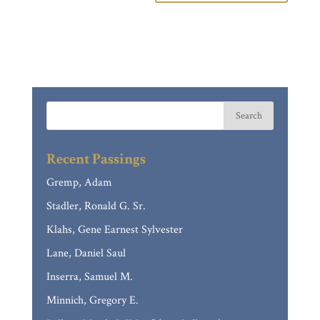
Recent Passings
Gremp, Adam
Stadler, Ronald G. Sr.
Klahs, Gene Earnest Sylvester
Lane, Daniel Saul
Inserra, Samuel M.
Minnich, Gregory E.