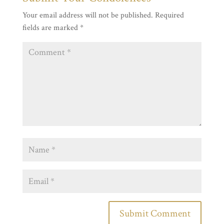
Your email address will not be published.
Required
fields are marked
*