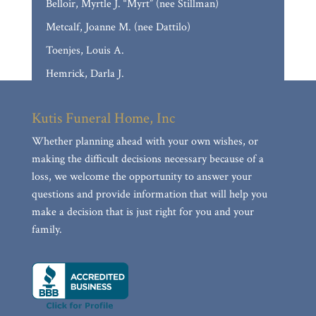
Belloir, Myrtle J. “Myrt” (nee Stillman)
Metcalf, Joanne M. (nee Dattilo)
Toenjes, Louis A.
Hemrick, Darla J.
Casso, Marilyn Frances (nee Baumann)
Kutis Funeral Home, Inc
Reed, JoAnn E. (nee Stumborg)
Whether planning ahead with your own wishes, or
Calloni, David Paul
making the difficult decisions necessary because of a
Delina Mae Collins
loss, we welcome the opportunity to answer your
Mueller, Mary Anne
questions and provide information that will help you
make a decision that is just right for you and your
Nguyen, Anthony Hung
family.
Muth, James “Jim”
Townsend, Rheta E.
Gross, John George
KOZEMCZAK, JAMES A.