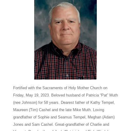
Fortified with the Sacraments of Holy Mother Church on
Friday, May 19, 2023. Beloved husband of Patricia “Pat” Muth
(nee Johnson) for 58 years. Dearest father of Kathy Tempel,
Maureen (Tim) Cashel and the late Mike Muth. Loving
grandfather of Sophie and Seamus Tempel, Meghan (Adam)
Jones and Sam Cashel. Great-grandfather of Charlie and