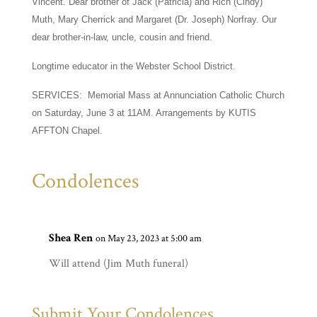
Vincent. Dear brother of Jack (Patricia) and Rich (Cindy)
Muth, Mary Cherrick and Margaret (Dr. Joseph) Norfray. Our
dear brother-in-law, uncle, cousin and friend.
Longtime educator in the Webster School District.
SERVICES: Memorial Mass at Annunciation Catholic Church
on Saturday, June 3 at 11AM. Arrangements by KUTIS
AFFTON Chapel.
Condolences
Shea Ren
on May 23, 2023 at 5:00 am
Will attend (Jim Muth funeral)
Submit Your Condolences