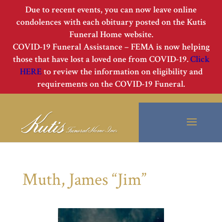
Due to recent events, you can now leave online
condolences with each obituary posted on the Kutis
Funeral Home website.
COVID-19 Funeral Assistance – FEMA is now helping
those that have lost a loved one from COVID-19.
Click
HERE
to review the information on eligibility and
requirements on the COVID-19 Funeral.
Muth, James “Jim”