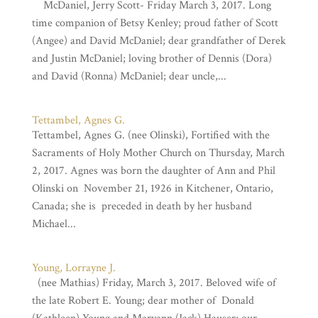
McDaniel, Jerry Scott- Friday March 3, 2017. Long
time companion of Betsy Kenley; proud father of Scott
(Angee) and David McDaniel; dear grandfather of Derek
and Justin McDaniel; loving brother of Dennis (Dora)
and David (Ronna) McDaniel; dear uncle,...
Tettambel, Agnes G.
Tettambel, Agnes G. (nee Olinski), Fortified with the
Sacraments of Holy Mother Church on Thursday, March
2, 2017. Agnes was born the daughter of Ann and Phil
Olinski on November 21, 1926 in Kitchener, Ontario,
Canada; she is preceded in death by her husband
Michael...
Young, Lorrayne J.
(nee Mathias) Friday, March 3, 2017. Beloved wife of
the late Robert E. Young; dear mother of Donald