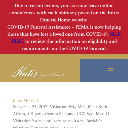
Due to recent events, you can now leave online
condolences with each obituary posted on the Kutis
Funeral Home website.
COVID-19 Funeral Assistance – FEMA is now helping
those that have lost a loved one from COVID-19.
Click
HERE
to review the information on eligibility and
requirements on the COVID-19 Funeral.
Jobe, Muriel I.
Sun., Feb. 25, 2017. Visitation Fri., Mar. 10, at Kutis
Affton, 4-9 p.m., then to St. Lucas UCC Sat., Mar. 11
Visitation 9 a.m. until service at 10 a.m. Burial St.