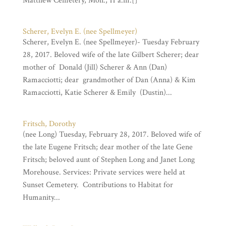
Matthew Cemetery, Mon., 11 a.m.[]
Scherer, Evelyn E. (nee Spellmeyer)
Scherer, Evelyn E. (nee Spellmeyer)- Tuesday February
28, 2017. Beloved wife of the late Gilbert Scherer; dear
mother of Donald (Jill) Scherer & Ann (Dan)
Ramacciotti; dear grandmother of Dan (Anna) & Kim
Ramacciotti, Katie Scherer & Emily (Dustin)...
Fritsch, Dorothy
(nee Long) Tuesday, February 28, 2017. Beloved wife of
the late Eugene Fritsch; dear mother of the late Gene
Fritsch; beloved aunt of Stephen Long and Janet Long
Morehouse. Services: Private services were held at
Sunset Cemetery. Contributions to Habitat for
Humanity...