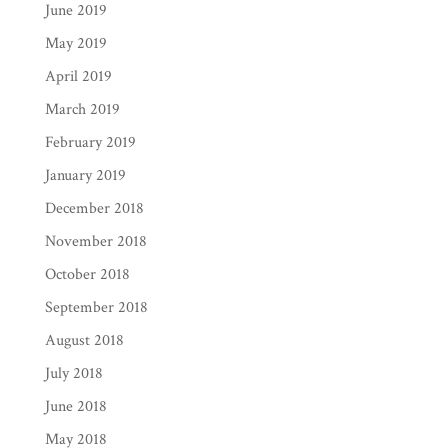
June 2019
May 2019
April 2019
March 2019
February 2019
January 2019
December 2018
November 2018
October 2018
September 2018
August 2018
July 2018
June 2018
May 2018