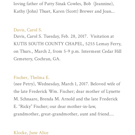
loving father of Patty Sinak Cowles, Bob (Jeannine),
Kathy (John) Thuet, Karen (Scott) Brewer and Joan...
Davis, Carol S.
Davis, Carol S. Tuesday, Feb. 28, 2017. Visitation at
KUTIS SOUTH COUNTY CHAPEL, 5255 Lemay Ferry,
on Thurs., March 2, from 5-9 p.m. Interment Cedar Hill
Cemetery, Cochran, GA.
Fischer, Thelma E.
(nee Petry), Wednesday, March 1, 2017. Beloved wife of
the late Frederick Wm. Fischer; dear mother of Lynette
M. Schnaare, Brenda M. Arnold and the late Frederick
E. “Ricky” Fischer; our dear mother-in-law,
grandmother, great-grandmother, aunt and friend....
Klocke, June Alice