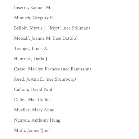
Inserra, Samuel M.
Minnich, Gregory E.
Belloir, Myrtle J. “Myrt” (nee Stillman)
Metcalf, Joanne M. (nee Dattilo)
Toenjes, Louis A.
Hemrick, Darla J.
Casso, Marilyn Frances (nee Baumann)
Reed, JoAnn E. (nee Stumborg)
Calloni, David Paul
Delina Mae Collins
Mueller, Mary Anne
Nguyen, Anthony Hung
Muth, James “Jim”