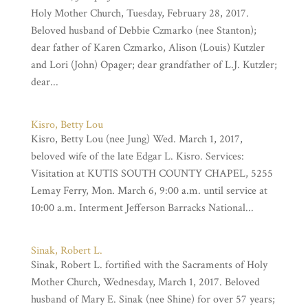
Holy Mother Church, Tuesday, February 28, 2017.
Beloved husband of Debbie Czmarko (nee Stanton);
dear father of Karen Czmarko, Alison (Louis) Kutzler
and Lori (John) Opager; dear grandfather of L.J. Kutzler;
dear...
Kisro, Betty Lou
Kisro, Betty Lou (nee Jung) Wed. March 1, 2017,
beloved wife of the late Edgar L. Kisro. Services:
Visitation at KUTIS SOUTH COUNTY CHAPEL, 5255
Lemay Ferry, Mon. March 6, 9:00 a.m. until service at
10:00 a.m. Interment Jefferson Barracks National...
Sinak, Robert L.
Sinak, Robert L. fortified with the Sacraments of Holy
Mother Church, Wednesday, March 1, 2017. Beloved
husband of Mary E. Sinak (nee Shine) for over 57 years;