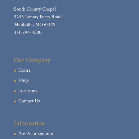
South County Chapel
5255 Lemay Ferry Road
Mehlville, MO 63129
314-894-4500
Our Company
Home
FAQs
Locations
Contact Us
Information
Pre-Arrangement