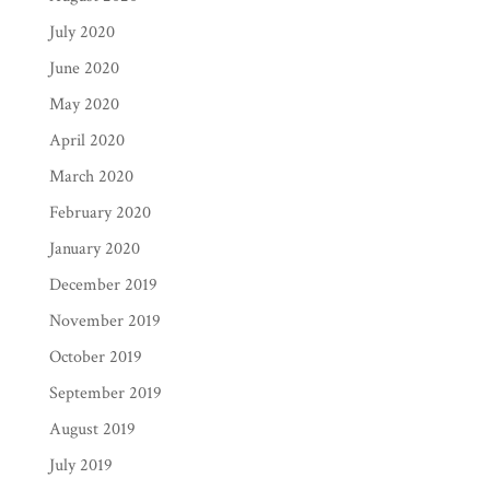
July 2020
June 2020
May 2020
April 2020
March 2020
February 2020
January 2020
December 2019
November 2019
October 2019
September 2019
August 2019
July 2019