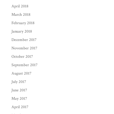
April 2018
March 2018
February 2018
January 2018
December 2017
November 2017
October 2017
September 2017
August 2017
July 2017
June 2017
May 2017
April 2017