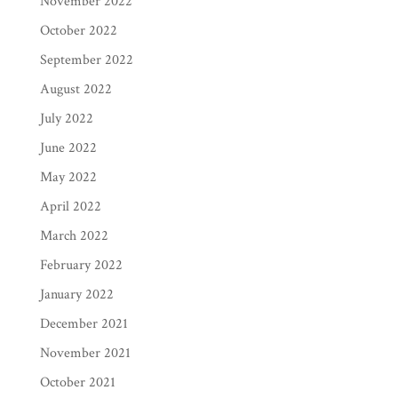
November 2022
October 2022
September 2022
August 2022
July 2022
June 2022
May 2022
April 2022
March 2022
February 2022
January 2022
December 2021
November 2021
October 2021