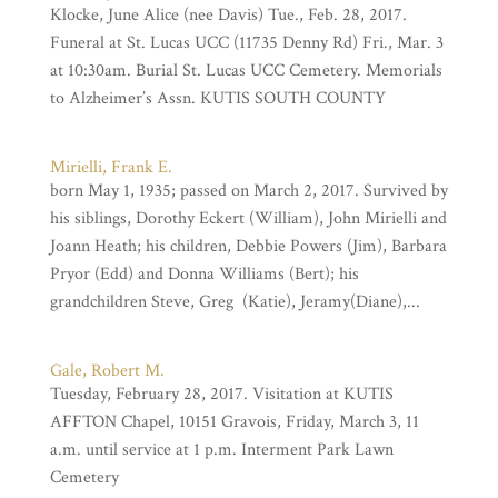
Klocke, June Alice (nee Davis) Tue., Feb. 28, 2017.
Funeral at St. Lucas UCC (11735 Denny Rd) Fri., Mar. 3
at 10:30am. Burial St. Lucas UCC Cemetery. Memorials
to Alzheimer’s Assn. KUTIS SOUTH COUNTY
Mirielli, Frank E.
born May 1, 1935; passed on March 2, 2017. Survived by
his siblings, Dorothy Eckert (William), John Mirielli and
Joann Heath; his children, Debbie Powers (Jim), Barbara
Pryor (Edd) and Donna Williams (Bert); his
grandchildren Steve, Greg (Katie), Jeramy(Diane),...
Gale, Robert M.
Tuesday, February 28, 2017. Visitation at KUTIS
AFFTON Chapel, 10151 Gravois, Friday, March 3, 11
a.m. until service at 1 p.m. Interment Park Lawn
Cemetery