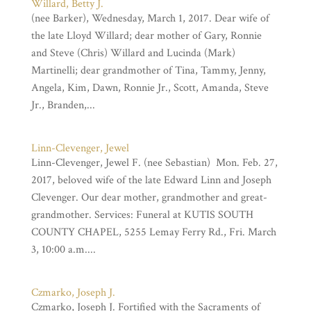
Willard, Betty J.
(nee Barker), Wednesday, March 1, 2017. Dear wife of
the late Lloyd Willard; dear mother of Gary, Ronnie
and Steve (Chris) Willard and Lucinda (Mark)
Martinelli; dear grandmother of Tina, Tammy, Jenny,
Angela, Kim, Dawn, Ronnie Jr., Scott, Amanda, Steve
Jr., Branden,...
Linn-Clevenger, Jewel
Linn-Clevenger, Jewel F. (nee Sebastian) Mon. Feb. 27,
2017, beloved wife of the late Edward Linn and Joseph
Clevenger. Our dear mother, grandmother and great-
grandmother. Services: Funeral at KUTIS SOUTH
COUNTY CHAPEL, 5255 Lemay Ferry Rd., Fri. March
3, 10:00 a.m....
Czmarko, Joseph J.
Czmarko, Joseph J. Fortified with the Sacraments of