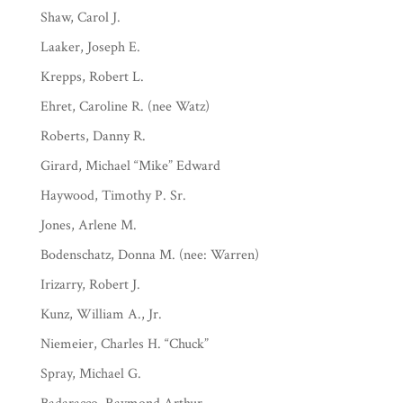
Shaw, Carol J.
Laaker, Joseph E.
Krepps, Robert L.
Ehret, Caroline R. (nee Watz)
Roberts, Danny R.
Girard, Michael “Mike” Edward
Haywood, Timothy P. Sr.
Jones, Arlene M.
Bodenschatz, Donna M. (nee: Warren)
Irizarry, Robert J.
Kunz, William A., Jr.
Niemeier, Charles H. “Chuck”
Spray, Michael G.