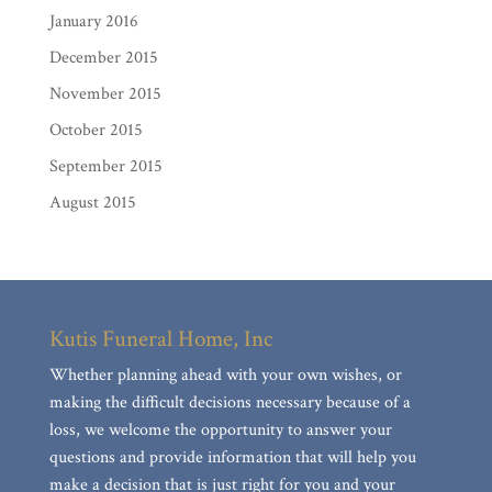
January 2016
December 2015
November 2015
October 2015
September 2015
August 2015
Kutis Funeral Home, Inc
Whether planning ahead with your own wishes, or
making the difficult decisions necessary because of a
loss, we welcome the opportunity to answer your
questions and provide information that will help you
make a decision that is just right for you and your