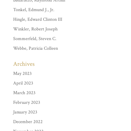
Badaracco, Raymond Arthur
Tonkel, Edmund J., Jr.
Hingle, Edward Clinton III
Winkler, Robert Joseph
Sommerfeld, Steven C.
Webbe, Patricia Colleen
Archives
May 2023
April 2023
March 2023
February 2023
January 2023
December 2022