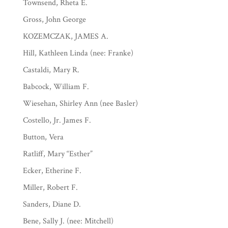
Townsend, Rheta E.
Gross, John George
KOZEMCZAK, JAMES A.
Hill, Kathleen Linda (nee: Franke)
Castaldi, Mary R.
Babcock, William F.
Wiesehan, Shirley Ann (nee Basler)
Costello, Jr. James F.
Button, Vera
Ratliff, Mary “Esther”
Ecker, Etherine F.
Miller, Robert F.
Sanders, Diane D.
Bene, Sally J. (nee: Mitchell)