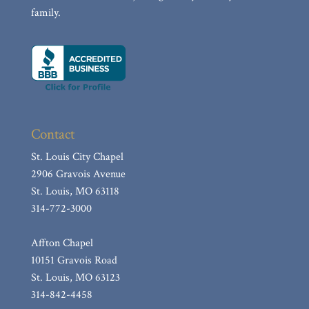
family.
Contact
St. Louis City Chapel
2906 Gravois Avenue
St. Louis, MO 63118
314-772-3000
Affton Chapel
10151 Gravois Road
St. Louis, MO 63123
314-842-4458