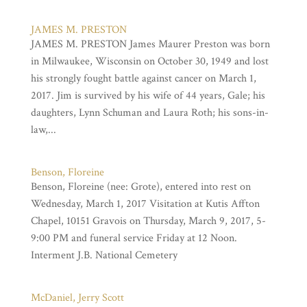
JAMES M. PRESTON
JAMES M. PRESTON James Maurer Preston was born
in Milwaukee, Wisconsin on October 30, 1949 and lost
his strongly fought battle against cancer on March 1,
2017. Jim is survived by his wife of 44 years, Gale; his
daughters, Lynn Schuman and Laura Roth; his sons-in-
law,...
Benson, Floreine
Benson, Floreine (nee: Grote), entered into rest on
Wednesday, March 1, 2017 Visitation at Kutis Affton
Chapel, 10151 Gravois on Thursday, March 9, 2017, 5-
9:00 PM and funeral service Friday at 12 Noon.
Interment J.B. National Cemetery
McDaniel, Jerry Scott