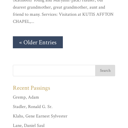
(Kathleen) Young and Maryann (Jack) Hauser; our
dearest grandmother, great grandmother, aunt and
friend to many. Services: Visitation at KUTIS AFFTON
CHAPEL,...
« Older Entries
Recent Passings
Gremp, Adam
Stadler, Ronald G. Sr.
Klahs, Gene Earnest Sylvester
Lane, Daniel Saul