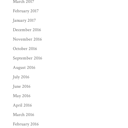
March 2017
February 2017
January 2017
December 2016
November 2016
October 2016
September 2016
August 2016
July 2016
June 2016
May 2016
April 2016
March 2016
February 2016