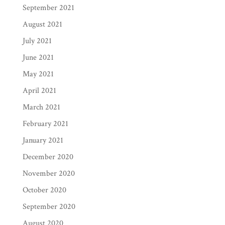
September 2021
August 2021
July 2021
June 2021
May 2021
April 2021
March 2021
February 2021
January 2021
December 2020
November 2020
October 2020
September 2020
August 2020