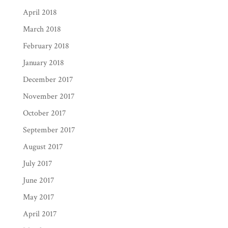
April 2018
March 2018
February 2018
January 2018
December 2017
November 2017
October 2017
September 2017
August 2017
July 2017
June 2017
May 2017
April 2017