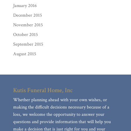
January 2016
December 2015
November 2015
October 2015
September 2015
August 2015
Kutis Funeral Home, Inc
Whether planning ahead with your own wishes, or
making the difficult decisions necessary because of a
loss, we welcome the opportunity to answer your
questions and provide information that will help you
make a decision that is just right for you and your