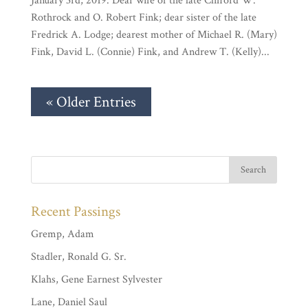
January 3rd, 2019. Dear wife of the late Clifford W.
Rothrock and O. Robert Fink; dear sister of the late
Fredrick A. Lodge; dearest mother of Michael R. (Mary)
Fink, David L. (Connie) Fink, and Andrew T. (Kelly)...
« Older Entries
Recent Passings
Gremp, Adam
Stadler, Ronald G. Sr.
Klahs, Gene Earnest Sylvester
Lane, Daniel Saul