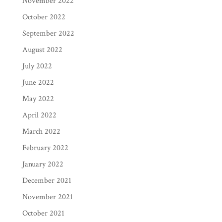
November 2022
October 2022
September 2022
August 2022
July 2022
June 2022
May 2022
April 2022
March 2022
February 2022
January 2022
December 2021
November 2021
October 2021