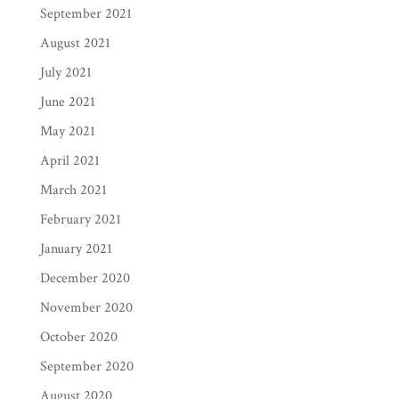
September 2021
August 2021
July 2021
June 2021
May 2021
April 2021
March 2021
February 2021
January 2021
December 2020
November 2020
October 2020
September 2020
August 2020