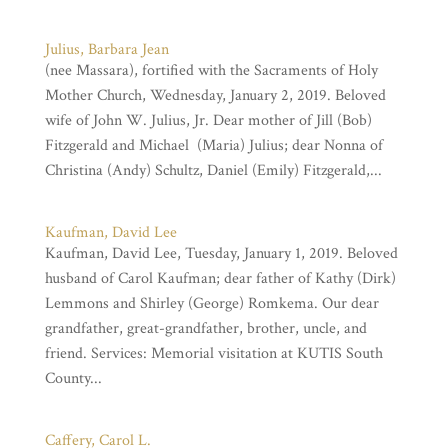
Julius, Barbara Jean
(nee Massara), fortified with the Sacraments of Holy
Mother Church, Wednesday, January 2, 2019. Beloved
wife of John W. Julius, Jr. Dear mother of Jill (Bob)
Fitzgerald and Michael (Maria) Julius; dear Nonna of
Christina (Andy) Schultz, Daniel (Emily) Fitzgerald,...
Kaufman, David Lee
Kaufman, David Lee, Tuesday, January 1, 2019. Beloved
husband of Carol Kaufman; dear father of Kathy (Dirk)
Lemmons and Shirley (George) Romkema. Our dear
grandfather, great-grandfather, brother, uncle, and
friend. Services: Memorial visitation at KUTIS South
County...
Caffery, Carol L.