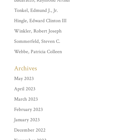
Badaracco, Raymond Arthur
Tonkel, Edmund J., Jr.
Hingle, Edward Clinton III
Winkler, Robert Joseph
Sommerfeld, Steven C.
Webbe, Patricia Colleen
Archives
May 2023
April 2023
March 2023
February 2023
January 2023
December 2022