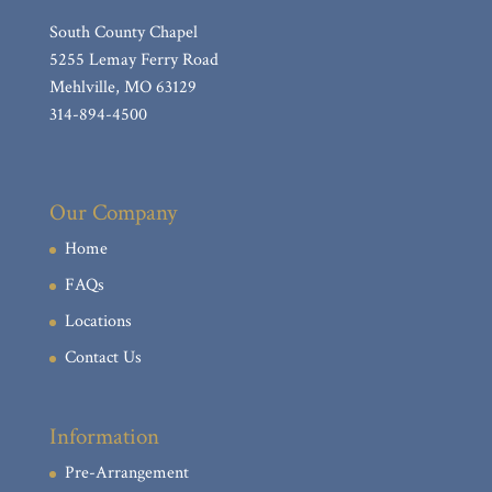
South County Chapel
5255 Lemay Ferry Road
Mehlville, MO 63129
314-894-4500
Our Company
Home
FAQs
Locations
Contact Us
Information
Pre-Arrangement