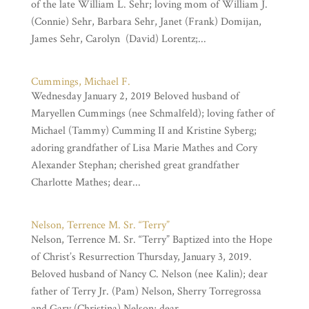
of the late William L. Sehr; loving mom of William J.
(Connie) Sehr, Barbara Sehr, Janet (Frank) Domijan,
James Sehr, Carolyn (David) Lorentz;...
Cummings, Michael F.
Wednesday January 2, 2019 Beloved husband of
Maryellen Cummings (nee Schmalfeld); loving father of
Michael (Tammy) Cumming II and Kristine Syberg;
adoring grandfather of Lisa Marie Mathes and Cory
Alexander Stephan; cherished great grandfather
Charlotte Mathes; dear...
Nelson, Terrence M. Sr. “Terry”
Nelson, Terrence M. Sr. “Terry” Baptized into the Hope
of Christ’s Resurrection Thursday, January 3, 2019.
Beloved husband of Nancy C. Nelson (nee Kalin); dear
father of Terry Jr. (Pam) Nelson, Sherry Torregrossa
and Gary (Christina) Nelson; dear...