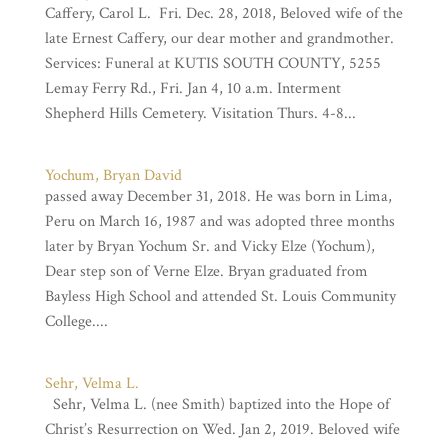
Caffery, Carol L. Fri. Dec. 28, 2018, Beloved wife of the
late Ernest Caffery, our dear mother and grandmother.
Services: Funeral at KUTIS SOUTH COUNTY, 5255
Lemay Ferry Rd., Fri. Jan 4, 10 a.m. Interment
Shepherd Hills Cemetery. Visitation Thurs. 4-8...
Yochum, Bryan David
passed away December 31, 2018. He was born in Lima,
Peru on March 16, 1987 and was adopted three months
later by Bryan Yochum Sr. and Vicky Elze (Yochum),
Dear step son of Verne Elze. Bryan graduated from
Bayless High School and attended St. Louis Community
College....
Sehr, Velma L.
Sehr, Velma L. (nee Smith) baptized into the Hope of
Christ’s Resurrection on Wed. Jan 2, 2019. Beloved wife