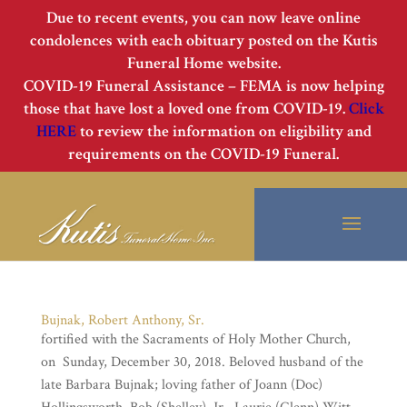
Due to recent events, you can now leave online
condolences with each obituary posted on the Kutis
Funeral Home website.
COVID-19 Funeral Assistance – FEMA is now helping
those that have lost a loved one from COVID-19.
Click
HERE
to review the information on eligibility and
requirements on the COVID-19 Funeral.
Bujnak, Robert Anthony, Sr.
fortified with the Sacraments of Holy Mother Church,
on Sunday, December 30, 2018. Beloved husband of the
late Barbara Bujnak; loving father of Joann (Doc)