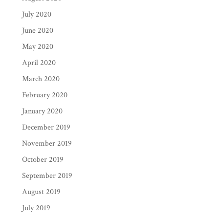
July 2020
June 2020
May 2020
April 2020
March 2020
February 2020
January 2020
December 2019
November 2019
October 2019
September 2019
August 2019
July 2019