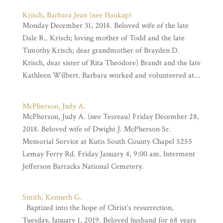
Krisch, Barbara Jean (nee Haukap)
Monday December 31, 2018. Beloved wife of the late
Dale R.. Krisch; loving mother of Todd and the late
Timothy Krisch; dear grandmother of Brayden D.
Krisch, dear sister of Rita Theodore) Brandt and the late
Kathleen Wilbert. Barbara worked and volunteered at...
McPherson, Judy A.
McPherson, Judy A. (nee Tesreau) Friday December 28,
2018. Beloved wife of Dwight J. McPherson Sr.
Memorial Service at Kutis South County Chapel 5255
Lemay Ferry Rd. Friday January 4, 9:00 am. Interment
Jefferson Barracks National Cemetery.
Smith, Kenneth G.
Baptized into the hope of Christ’s resurrection,
Tuesday, January 1, 2019. Beloved husband for 68 years