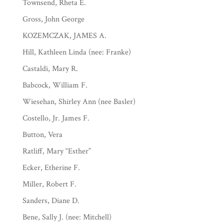
Townsend, Rheta E.
Gross, John George
KOZEMCZAK, JAMES A.
Hill, Kathleen Linda (nee: Franke)
Castaldi, Mary R.
Babcock, William F.
Wiesehan, Shirley Ann (nee Basler)
Costello, Jr. James F.
Button, Vera
Ratliff, Mary “Esther”
Ecker, Etherine F.
Miller, Robert F.
Sanders, Diane D.
Bene, Sally J. (nee: Mitchell)