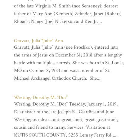
of the late Virginia M. Smith (nee Senseney); dearest
father of Mary Ann (Kenneth) Zehnder, Janet (Robert)
Rhoads, Nancy (Joe) Nickerson and Ken Jr....
Gravatt, Julia “Julie” Ann
Gravatt, Julia “Julie” Ann (nee Prochko), entered into
the arms of Jesus on December 31, 2018 after a lengthy
battle with multiple sclerosis. She was born in St. Louis,
MO on October 8, 1934 and was a member of St.
Michael Archangel Orthodox Church. She...
Westing, Dorothy M. “Dot”
Westing, Dorothy M. “Dot” Tuesday, January 1, 2019.
Dear sister of the late Joseph R. Giardina and June
Westing; our dear aunt, great-aunt, great-great-aunt,
cousin and friend to many. Services: Visitation at
KUTIS SOUTH COUNTY, 5255 Lemay Ferry Rd.,...