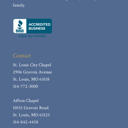
family.
Contact
St. Louis City Chapel
2906 Gravois Avenue
St. Louis, MO 63118
314-772-3000
Affton Chapel
10151 Gravois Road
St. Louis, MO 63123
314-842-4458