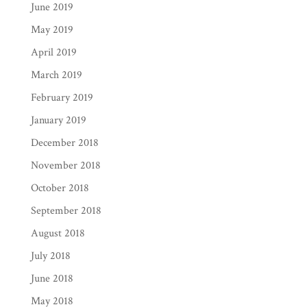
June 2019
May 2019
April 2019
March 2019
February 2019
January 2019
December 2018
November 2018
October 2018
September 2018
August 2018
July 2018
June 2018
May 2018