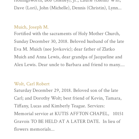
Hollingsworth, Bob (Shelley), Jr., Laurie (Glenn) Witt,
Dave (Lori), John (Michelle), Dennis (Christin), Lynn...
Muich, Joseph M.
Fortified with the sacraments of Holy Mother Church,
Sunday December 30, 2018. Beloved husband of the late
Eva M. Muich (nee Jovkovic); dear father of Zlatko
Muich and Anna Lewis, dear grandpa of Jacqueline and
Alex Lewis. Dear uncle to Barbara and friend to many....
Wolt, Carl Robert
Saturday December 29, 2018. Beloved son of the late
Carl; and Dorothy Wolt; best friend of Kevin, Tamara,
Tiffany, Lucas and Kimberly Teague. Services:
Memorial service at KUTIS AFFTON CHAPEL, 10151
Gravois TO BE HELD AT A LATER DATE. In lieu of
flowers memorials...