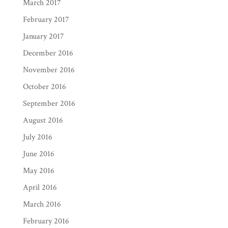
March 2017
February 2017
January 2017
December 2016
November 2016
October 2016
September 2016
August 2016
July 2016
June 2016
May 2016
April 2016
March 2016
February 2016