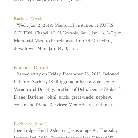
Buchek, Gerald
Wed., Jan. 2, 2019. Memorial visitation at KUTIS
AFFTON, Chapel, 10151 Gravois, Sun., Jan. 13, 3-7 p.m.
Memorial Mass to be celebrated at Old Cathedral,
downtown, Mon. Jan. 14, 10 a.m.
Kraemer, Donald
Passed away on Friday, December 28, 2018. Beloved
father of Zachary (Kelli); grandfather of Zoie; son of
Vernon and Dorothy; brother of Debi, Denise (Robert),
Diane, Darlene (John); uncle, great-uncle, nephew,
cousin and friend. Services: Memorial visitation at...
Rothrock, June L.
(nee Lodge, Fink) Asleep in Jesus at age 91, Thursday,