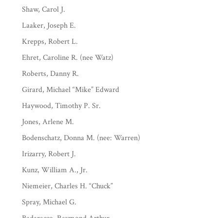
Shaw, Carol J.
Laaker, Joseph E.
Krepps, Robert L.
Ehret, Caroline R. (nee Watz)
Roberts, Danny R.
Girard, Michael “Mike” Edward
Haywood, Timothy P. Sr.
Jones, Arlene M.
Bodenschatz, Donna M. (nee: Warren)
Irizarry, Robert J.
Kunz, William A., Jr.
Niemeier, Charles H. “Chuck”
Spray, Michael G.