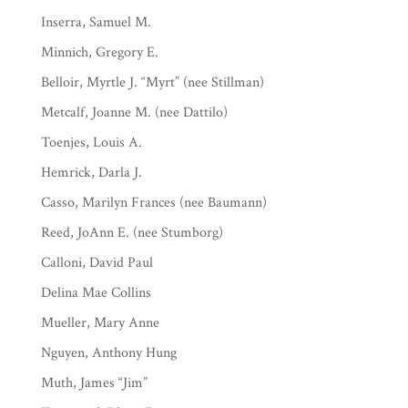
Inserra, Samuel M.
Minnich, Gregory E.
Belloir, Myrtle J. “Myrt” (nee Stillman)
Metcalf, Joanne M. (nee Dattilo)
Toenjes, Louis A.
Hemrick, Darla J.
Casso, Marilyn Frances (nee Baumann)
Reed, JoAnn E. (nee Stumborg)
Calloni, David Paul
Delina Mae Collins
Mueller, Mary Anne
Nguyen, Anthony Hung
Muth, James “Jim”