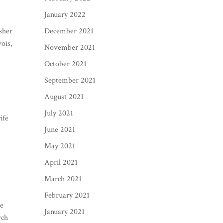
January 2022
sher
December 2021
ois,
November 2021
October 2021
September 2021
August 2021
July 2021
ife
June 2021
May 2021
April 2021
March 2021
February 2021
he
January 2021
rch