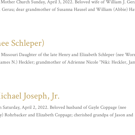
y Mother Church Sunday, April 3, 2022. Beloved wife of William J. Ger
 Gerau; dear grandmother of Susanna Hausel and William (Abbie) Ha
nee Schleper)
s, Missouri Daughter of the late Henry and Elizabeth Schleper (nee Wor
(James N.) Heckler; grandmother of Adrienne Nicole “Niki: Heckler, Ja
hael Joseph, Jr.
On Saturday, April 2, 2022. Beloved husband of Gayle Coppage (nee
) Rohrbacker and Elizabeth Coppage; cherished grandpa of Jason and