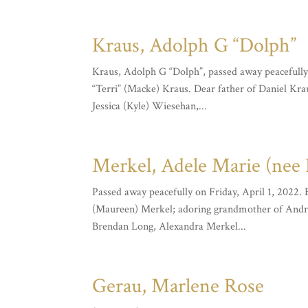
Kraus, Adolph G “Dolph”
Kraus, Adolph G “Dolph”, passed away peacefully
“Terri” (Macke) Kraus. Dear father of Daniel Kra
Jessica (Kyle) Wiesehan,...
Merkel, Adele Marie (nee 
Passed away peacefully on Friday, April 1, 2022.
(Maureen) Merkel; adoring grandmother of Andr
Brendan Long, Alexandra Merkel...
Gerau, Marlene Rose