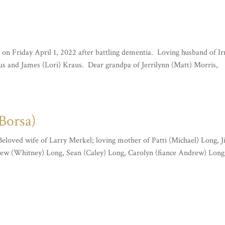
 on Friday April 1, 2022 after battling dementia. Loving husband of I
us and James (Lori) Kraus. Dear grandpa of Jerrilynn (Matt) Morris,
Borsa)
 Beloved wife of Larry Merkel; loving mother of Patti (Michael) Long, 
ew (Whitney) Long, Sean (Caley) Long, Carolyn (fiance Andrew) Long