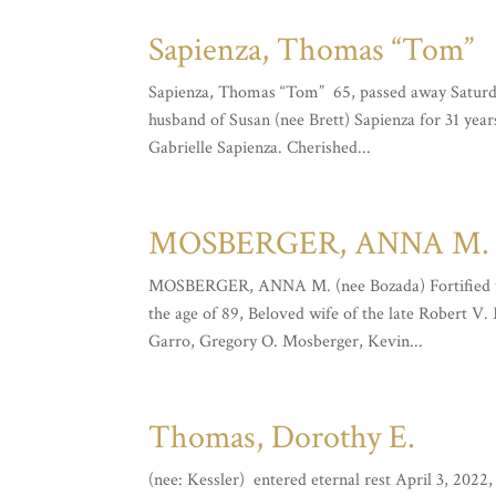
Sapienza, Thomas “Tom”
Sapienza, Thomas “Tom” 65, passed away Saturday
husband of Susan (nee Brett) Sapienza for 31 year
Gabrielle Sapienza. Cherished...
MOSBERGER, ANNA M. (
MOSBERGER, ANNA M. (nee Bozada) Fortified wit
the age of 89, Beloved wife of the late Robert V
Garro, Gregory O. Mosberger, Kevin...
Thomas, Dorothy E.
(nee: Kessler) entered eternal rest April 3, 2022