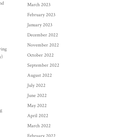
and
March 2023
February 2023
January 2023
December 2022
November 2022
ving
October 2022
y)
September 2022
August 2022
July 2022
June 2022
May 2022
ng
April 2022
March 2022
February 2022