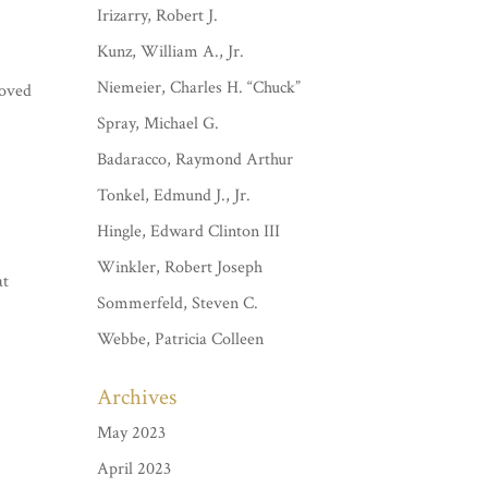
Irizarry, Robert J.
Kunz, William A., Jr.
Niemeier, Charles H. “Chuck”
loved
Spray, Michael G.
Badaracco, Raymond Arthur
Tonkel, Edmund J., Jr.
Hingle, Edward Clinton III
Winkler, Robert Joseph
at
Sommerfeld, Steven C.
.
Webbe, Patricia Colleen
Archives
May 2023
April 2023