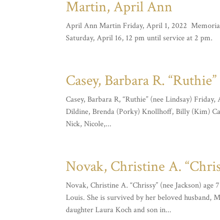
Martin, April Ann
April Ann Martin Friday, April 1, 2022 Memoria
Saturday, April 16, 12 pm until service at 2 pm.
Casey, Barbara R. “Ruthie”
Casey, Barbara R, “Ruthie” (nee Lindsay) Friday,
Dildine, Brenda (Porky) Knollhoff, Billy (Kim) 
Nick, Nicole,...
Novak, Christine A. “Chri
Novak, Christine A. “Chrissy” (nee Jackson) age 7
Louis. She is survived by her beloved husband, 
daughter Laura Koch and son in...