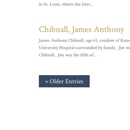
in St. Louis, where she later...
Chibnall, James Anthony
James Anthony Chibnall, age 61, resident of Kans
University Hospital surrounded by family. Jim w
Chibnall. Jim was the fifth of...
« Older Entries