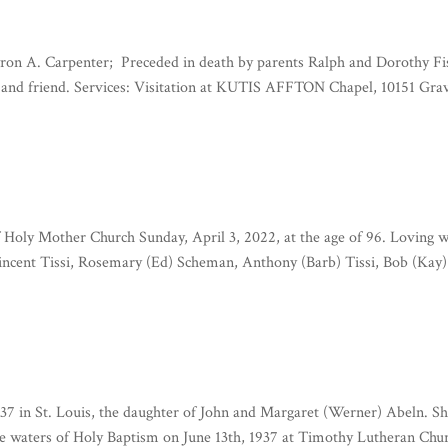
Myron A. Carpenter; Preceded in death by parents Ralph and Dorothy Fi
in and friend. Services: Visitation at KUTIS AFFTON Chapel, 10151 Grav
f Holy Mother Church Sunday, April 3, 2022, at the age of 96. Loving w
Vincent Tissi, Rosemary (Ed) Scheman, Anthony (Barb) Tissi, Bob (Kay)
7 in St. Louis, the daughter of John and Margaret (Werner) Abeln. S
e waters of Holy Baptism on June 13th, 1937 at Timothy Lutheran Chu