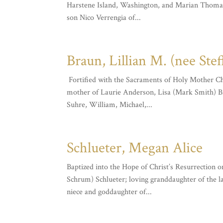
Harstene Island, Washington, and Marian Thomas o
son Nico Verrengia of...
Braun, Lillian M. (nee Stef
Fortified with the Sacraments of Holy Mother Chur
mother of Laurie Anderson, Lisa (Mark Smith) Br
Suhre, William, Michael,...
Schlueter, Megan Alice
Baptized into the Hope of Christ’s Resurrection 
Schrum) Schlueter; loving granddaughter of the l
niece and goddaughter of...