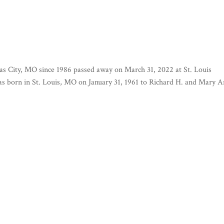
as City, MO since 1986 passed away on March 31, 2022 at St. Louis
as born in St. Louis, MO on January 31, 1961 to Richard H. and Mary 