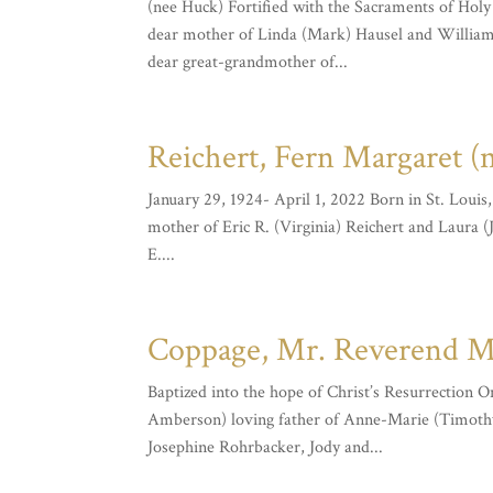
(nee Huck) Fortified with the Sacraments of Hol
dear mother of Linda (Mark) Hausel and William
dear great-grandmother of...
Reichert, Fern Margaret (
January 29, 1924- April 1, 2022 Born in St. Loui
mother of Eric R. (Virginia) Reichert and Laura 
E....
Coppage, Mr. Reverend Mic
Baptized into the hope of Christ’s Resurrection 
Amberson) loving father of Anne-Marie (Timothy
Josephine Rohrbacker, Jody and...