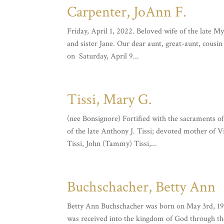
Carpenter, JoAnn F.
Friday, April 1, 2022. Beloved wife of the late 
and sister Jane. Our dear aunt, great-aunt, cous
on Saturday, April 9...
Tissi, Mary G.
(nee Bonsignore) Fortified with the sacraments o
of the late Anthony J. Tissi; devoted mother of 
Tissi, John (Tammy) Tissi,...
Buchschacher, Betty Ann
Betty Ann Buchschacher was born on May 3rd, 193
was received into the kingdom of God through th