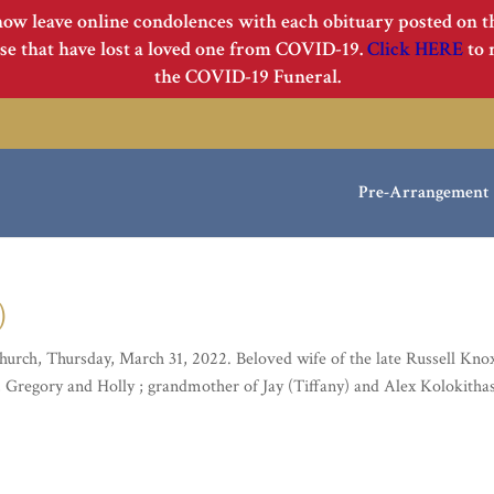
now leave online condolences with each obituary posted on 
e that have lost a loved one from COVID-19.
Click HERE
to 
the COVID-19 Funeral.
Pre-Arrangement
)
urch, Thursday, March 31, 2022. Beloved wife of the late Russell Kno
 , Gregory and Holly ; grandmother of Jay (Tiffany) and Alex Kolokitha