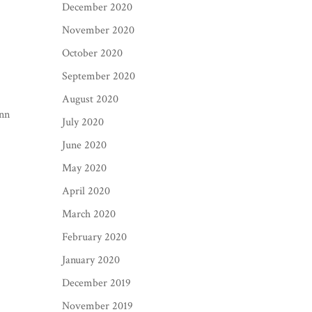
December 2020
November 2020
October 2020
September 2020
August 2020
Ann
July 2020
June 2020
May 2020
April 2020
March 2020
February 2020
January 2020
December 2019
November 2019