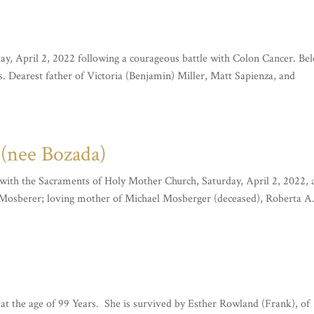
, April 2, 2022 following a courageous battle with Colon Cancer. Be
s. Dearest father of Victoria (Benjamin) Miller, Matt Sapienza, and
nee Bozada)
h the Sacraments of Holy Mother Church, Saturday, April 2, 2022, 
. Mosberer; loving mother of Michael Mosberger (deceased), Roberta A
, at the age of 99 Years. She is survived by Esther Rowland (Frank), of