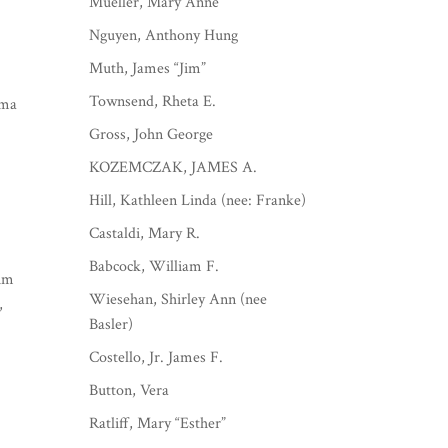
Mueller, Mary Anne
Nguyen, Anthony Hung
Muth, James “Jim”
Townsend, Rheta E.
rma
Gross, John George
KOZEMCZAK, JAMES A.
Hill, Kathleen Linda (nee: Franke)
Castaldi, Mary R.
Babcock, William F.
Jim
Wiesehan, Shirley Ann (nee
,
Basler)
Costello, Jr. James F.
Button, Vera
Ratliff, Mary “Esther”