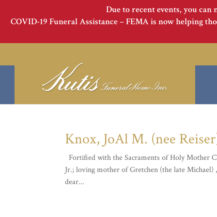
Due to recent events, you can 
COVID-19 Funeral Assistance – FEMA is now helping thos
Knox, JoAl M. (nee Reiser
Fortified with the Sacraments of Holy Mother Ch
Jr.; loving mother of Gretchen (the late Michael)
dear...