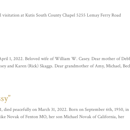
l visitation at Kutis South County Chapel 5255 Lemay Ferry Road
 April 1, 2022. Beloved wife of William W. Casey. Dear mother of Deb
Casey and Karen (Rick) Skaggs. Dear grandmother of Amy, Michael, Bec
ssy”
1, died peacefully on March 31, 2022. Born on September 6th, 1950, in 
Mike Novak of Fenton MO, her son Michael Novak of California, her