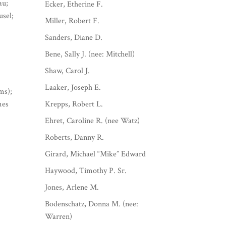
au;
Ecker, Etherine F.
usel;
Miller, Robert F.
Sanders, Diane D.
Bene, Sally J. (nee: Mitchell)
Shaw, Carol J.
Laaker, Joseph E.
ms);
mes
Krepps, Robert L.
Ehret, Caroline R. (nee Watz)
Roberts, Danny R.
Girard, Michael “Mike” Edward
Haywood, Timothy P. Sr.
Jones, Arlene M.
Bodenschatz, Donna M. (nee:
Warren)