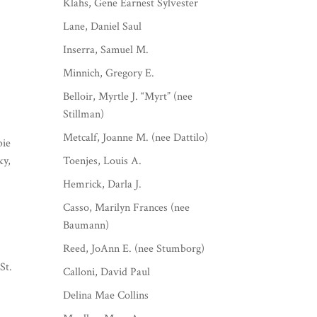
Klahs, Gene Earnest Sylvester
Lane, Daniel Saul
Inserra, Samuel M.
Minnich, Gregory E.
Belloir, Myrtle J. “Myrt” (nee
Stillman)
Metcalf, Joanne M. (nee Dattilo)
bie
ky,
Toenjes, Louis A.
Hemrick, Darla J.
Casso, Marilyn Frances (nee
Baumann)
Reed, JoAnn E. (nee Stumborg)
St.
Calloni, David Paul
Delina Mae Collins