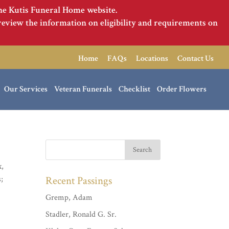
the Kutis Funeral Home website.
review the information on eligibility and requirements on
Home
FAQs
Locations
Contact Us
Our Services
Veteran Funerals
Checklist
Order Flowers
x,
s;
Recent Passings
Gremp, Adam
Stadler, Ronald G. Sr.