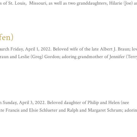
f St. Louis, Missouri, as well as two granddaughters, Hilarie (Joe) 
fen)
ch Friday, April 1, 2022. Beloved wife of the late Albert J. Braun; lo
aun and Leslie (Greg) Gordon; adoring grandmother of Jennifer (Terr
on Sunday, April 3, 2022. Beloved daughter of Philip and Helen (nee
ate Francis and Elsie Schlueter and Ralph and Margaret Schrum; adori