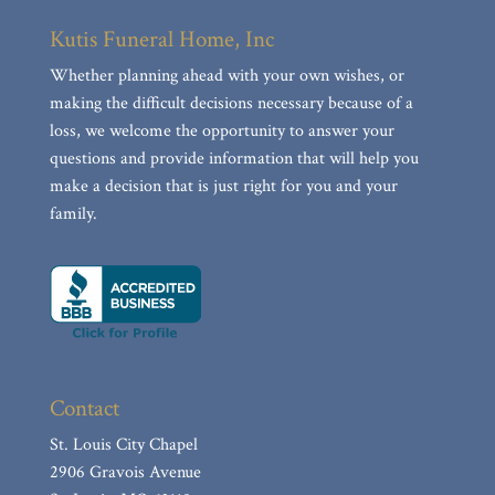
Kutis Funeral Home, Inc
Whether planning ahead with your own wishes, or
making the difficult decisions necessary because of a
loss, we welcome the opportunity to answer your
questions and provide information that will help you
make a decision that is just right for you and your
family.
Contact
St. Louis City Chapel
2906 Gravois Avenue