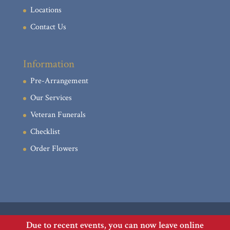
Locations
Contact Us
Information
Pre-Arrangement
Our Services
Veteran Funerals
Checklist
Order Flowers
Due to recent events, you can now leave online