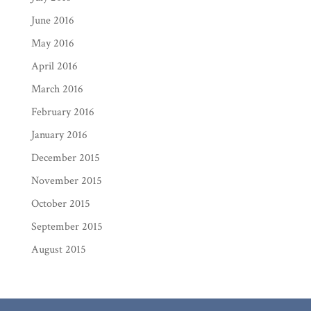
June 2016
May 2016
April 2016
March 2016
February 2016
January 2016
December 2015
November 2015
October 2015
September 2015
August 2015