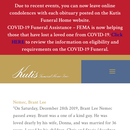
Due to recent events, you can now leave online
condolences with each obituary posted on the Kutis
Funeral Home website.
COVID-19 Funeral Assistance – FEMA is now helping
those that have lost a loved one from COVID-19.
Click
HERE
to review the information on eligibility and
requirements on the COVID-19 Funeral.
Nemec, Brant Lee
“On Saturday, December 28th 2019, Brant Lee Nemec
passed away. Brant was a one of a kind guy. He was
loved dearly by his wife, Donna, and was married for 36