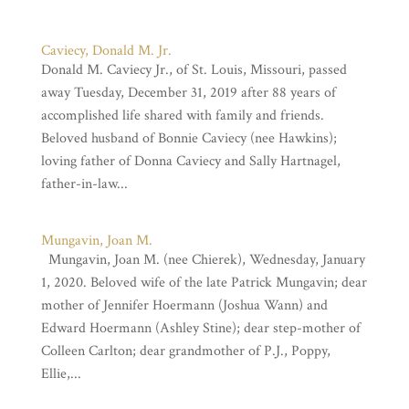
Caviecy, Donald M. Jr.
Donald M. Caviecy Jr., of St. Louis, Missouri, passed
away Tuesday, December 31, 2019 after 88 years of
accomplished life shared with family and friends.
Beloved husband of Bonnie Caviecy (nee Hawkins);
loving father of Donna Caviecy and Sally Hartnagel,
father-in-law...
Mungavin, Joan M.
Mungavin, Joan M. (nee Chierek), Wednesday, January
1, 2020. Beloved wife of the late Patrick Mungavin; dear
mother of Jennifer Hoermann (Joshua Wann) and
Edward Hoermann (Ashley Stine); dear step-mother of
Colleen Carlton; dear grandmother of P.J., Poppy,
Ellie,...