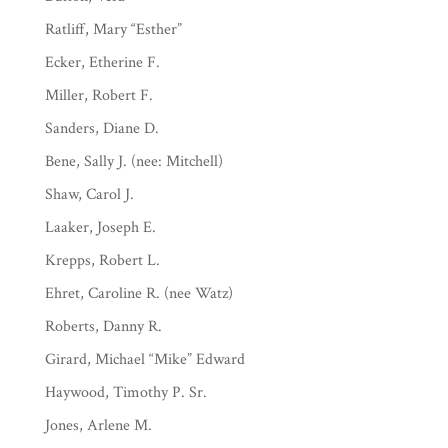
Ratliff, Mary “Esther”
Ecker, Etherine F.
Miller, Robert F.
Sanders, Diane D.
Bene, Sally J. (nee: Mitchell)
Shaw, Carol J.
Laaker, Joseph E.
Krepps, Robert L.
Ehret, Caroline R. (nee Watz)
Roberts, Danny R.
Girard, Michael “Mike” Edward
Haywood, Timothy P. Sr.
Jones, Arlene M.