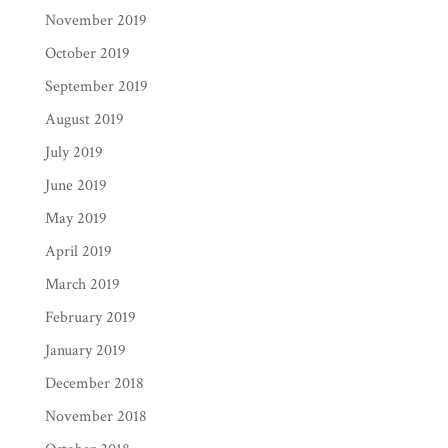
November 2019
October 2019
September 2019
August 2019
July 2019
June 2019
May 2019
April 2019
March 2019
February 2019
January 2019
December 2018
November 2018