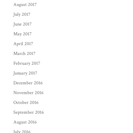
August 2017
July 2017
June 2017
May 2017
April 2017
March 2017
February 2017
January 2017
December 2016
November 2016
October 2016
September 2016
August 2016
July 2016