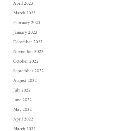
April 2023
March 2023
February 2023
January 2023
December 2022
November 2022
October 2022
September 2022
August 2022
July 2022
June 2022
May 2022
April 2022
March 2022