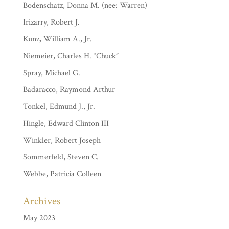
Bodenschatz, Donna M. (nee: Warren)
Irizarry, Robert J.
Kunz, William A., Jr.
Niemeier, Charles H. “Chuck”
Spray, Michael G.
Badaracco, Raymond Arthur
Tonkel, Edmund J., Jr.
Hingle, Edward Clinton III
Winkler, Robert Joseph
Sommerfeld, Steven C.
Webbe, Patricia Colleen
Archives
May 2023