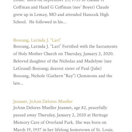
Coffman and Hazel G Coffman (nee’ Boyer) Claude
grew up in Lemay, MO and attended Hancock High
School. He followed in his...
Bossung, Larinda J. “Lari”
Bossung, Larinda J. “Lari” Fortified with the Sacraments
of Holy Mother Church on Thursday, January 2, 2020.
Beloved daughter of the Nicholas and Madelyne (nee
LeGrand) Bossung; dearest sister of Paul (Julie)
Bossung, Nichole (Gathern “Ray”) Clemmons and the
late...
Jeannet, JoAnn Delores Mueller
JoAnn Delores Mueller Jeannet, age 82, peacefully
passed away Thursday, January 2, 2020 at Heritage
Memory Care of Overland Park. She was born on
March 19, 1937 in her lifelong hometown of St. Louis.