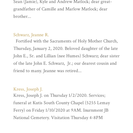
Sean (Jamie), Kyle and Andrew Matlock; dear great-
grandfather of Camille and Marlow Matlock; dear
brother...
Schwarz, Jeanne R.
Fortified with the Sacraments of Holy Mother Church,
Thursday, January 2, 2020. Beloved daughter of the late
John E., Sr. and Lillian (nee Humes) Schwarz; dear sister
of the late John E. Schwarz, Jr.; our dearest cousin and
friend to many. Jeanne was retired...
Kress, Joseph J.
Kress, Joseph J. on Thursday 1/2/2020. Services;
funeral at Kutis South County Chapel (5255 Lemay
Ferry) on Friday 1/10/2020 at 9AM. Inurnment JB
National Cemetery. Visitation Thursday 4-8PM