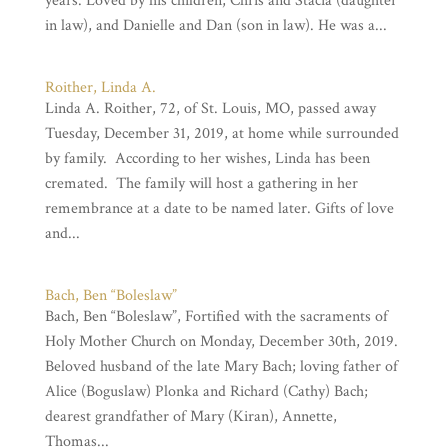
years. Loved by his children, Chris and Stacia (daughter
in law), and Danielle and Dan (son in law). He was a...
Roither, Linda A.
Linda A. Roither, 72, of St. Louis, MO, passed away
Tuesday, December 31, 2019, at home while surrounded
by family. According to her wishes, Linda has been
cremated. The family will host a gathering in her
remembrance at a date to be named later. Gifts of love
and...
Bach, Ben “Boleslaw”
Bach, Ben “Boleslaw”, Fortified with the sacraments of
Holy Mother Church on Monday, December 30th, 2019.
Beloved husband of the late Mary Bach; loving father of
Alice (Boguslaw) Plonka and Richard (Cathy) Bach;
dearest grandfather of Mary (Kiran), Annette,
Thomas...