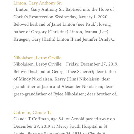
Linton, Gary Anthony Sr.
Linton, Gary Anthony Sr. Baptized into the Hope of
Christ’s Resurrection Wednesday, January 1, 2020.
Beloved husband of Janet Linton (nee Pauk); loving
father of Gregory (Christine) Linton, Joanna (Lee)
Krueger, Gary (Kathi) Linton II and Jennifer (Andy)...
Nikolaisen, Leroy Orville
Nikolaisen, Leroy Orville. Friday, December 27, 2019.
Beloved husband of Georgia (nee Scherer); dear father
of Mindy Nikolaisen, Kerry (Kim) Nikolaisen; dear
grandfather of Jason and Alexander Nikolaisen; dear
great-grandfather of Rylee Nikolaisen; dear brother of...
Coffman, Claude T.
Claude T Coffman, age 84, of Arnold passed away on
December 29, 2019 at Mercy South Hospital in St
Louis. Born on September 25, 1935 to Claude H