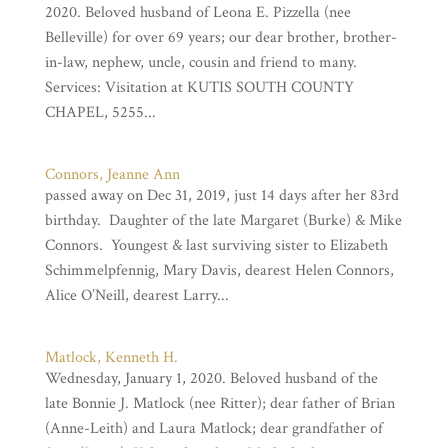
2020. Beloved husband of Leona E. Pizzella (nee
Belleville) for over 69 years; our dear brother, brother-
in-law, nephew, uncle, cousin and friend to many.
Services: Visitation at KUTIS SOUTH COUNTY
CHAPEL, 5255...
Connors, Jeanne Ann
passed away on Dec 31, 2019, just 14 days after her 83rd
birthday. Daughter of the late Margaret (Burke) & Mike
Connors. Youngest & last surviving sister to Elizabeth
Schimmelpfennig, Mary Davis, dearest Helen Connors,
Alice O’Neill, dearest Larry...
Matlock, Kenneth H.
Wednesday, January 1, 2020. Beloved husband of the
late Bonnie J. Matlock (nee Ritter); dear father of Brian
(Anne-Leith) and Laura Matlock; dear grandfather of