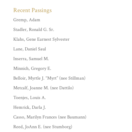
Recent Passings
Gremp, Adam
Stadler, Ronald G. Sr.
Klahs, Gene Earnest Sylvester
Lane, Daniel Saul
Inserra, Samuel M.
Minnich, Gregory E.
Belloir, Myrtle J. “Myrt” (nee Stillman)
Metcalf, Joanne M. (nee Dattilo)
Toenjes, Louis A.
Hemrick, Darla J.
Casso, Marilyn Frances (nee Baumann)
Reed, JoAnn E. (nee Stumborg)