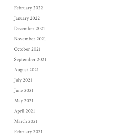
February 2022
January 2022
December 2021
November 2021
October 2021
September 2021
August 2021
July 2021
June 2021
May 2021
April 2021
March 2021
February 2021