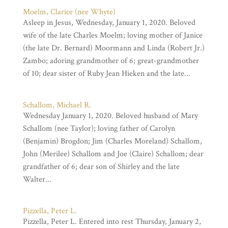
Moelm, Clarice (nee Whyte)
Asleep in Jesus, Wednesday, January 1, 2020. Beloved
wife of the late Charles Moelm; loving mother of Janice
(the late Dr. Bernard) Moormann and Linda (Robert Jr.)
Zambo; adoring grandmother of 6; great-grandmother
of 10; dear sister of Ruby Jean Hieken and the late...
Schallom, Michael R.
Wednesday January 1, 2020. Beloved husband of Mary
Schallom (nee Taylor); loving father of Carolyn
(Benjamin) Brogdon; Jim (Charles Moreland) Schallom,
John (Merilee) Schallom and Joe (Claire) Schallom; dear
grandfather of 6; dear son of Shirley and the late
Walter...
Pizzella, Peter L.
Pizzella, Peter L. Entered into rest Thursday, January 2,