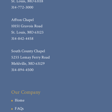
St. Louis, MO 63118
314-772-3000
Affton Chapel
10151 Gravois Road
St. Louis, MO 63123
314-842-4458
South County Chapel
5255 Lemay Ferry Road
Mehlville, MO 63129
314-894-4500
Our Company
Home
FAQs