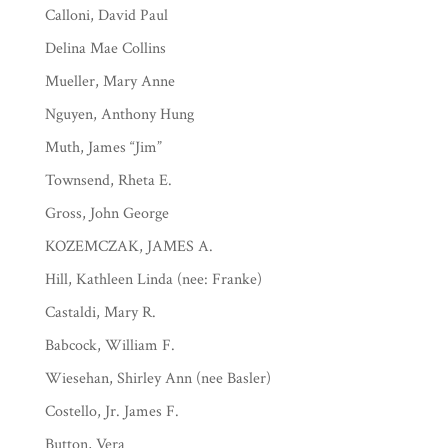
Calloni, David Paul
Delina Mae Collins
Mueller, Mary Anne
Nguyen, Anthony Hung
Muth, James “Jim”
Townsend, Rheta E.
Gross, John George
KOZEMCZAK, JAMES A.
Hill, Kathleen Linda (nee: Franke)
Castaldi, Mary R.
Babcock, William F.
Wiesehan, Shirley Ann (nee Basler)
Costello, Jr. James F.
Button, Vera