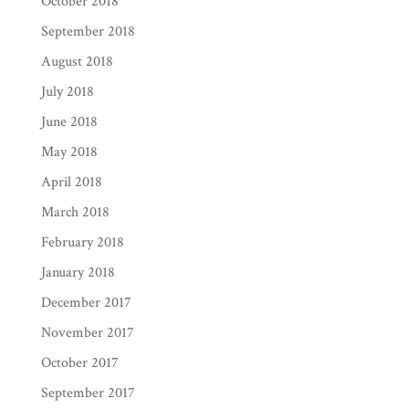
October 2018
September 2018
August 2018
July 2018
June 2018
May 2018
April 2018
March 2018
February 2018
January 2018
December 2017
November 2017
October 2017
September 2017