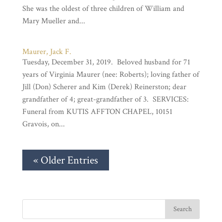
She was the oldest of three children of William and
Mary Mueller and...
Maurer, Jack F.
Tuesday, December 31, 2019. Beloved husband for 71
years of Virginia Maurer (nee: Roberts); loving father of
Jill (Don) Scherer and Kim (Derek) Reinerston; dear
grandfather of 4; great-grandfather of 3. SERVICES:
Funeral from KUTIS AFFTON CHAPEL, 10151
Gravois, on...
« Older Entries