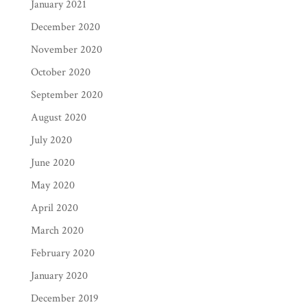
January 2021
December 2020
November 2020
October 2020
September 2020
August 2020
July 2020
June 2020
May 2020
April 2020
March 2020
February 2020
January 2020
December 2019