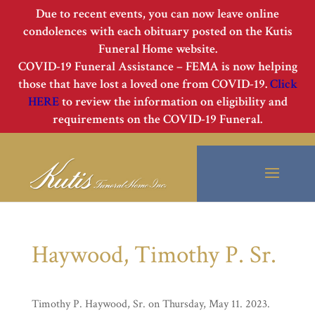
Due to recent events, you can now leave online
condolences with each obituary posted on the Kutis
Funeral Home website.
COVID-19 Funeral Assistance – FEMA is now helping
those that have lost a loved one from COVID-19.
Click
HERE
to review the information on eligibility and
requirements on the COVID-19 Funeral.
Haywood, Timothy P. Sr.
Timothy P. Haywood, Sr. on Thursday, May 11. 2023.