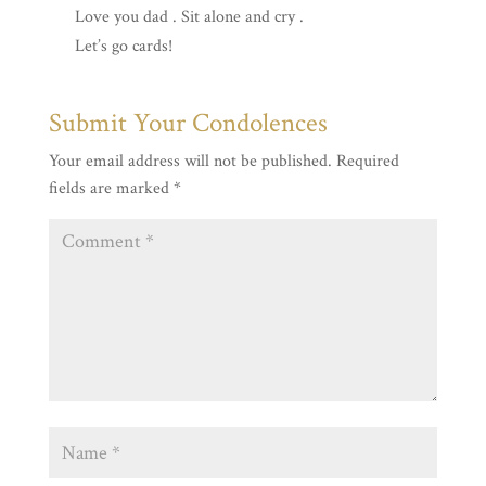
Love you dad . Sit alone and cry .
Let’s go cards!
Submit Your Condolences
Your email address will not be published.
Required
fields are marked
*