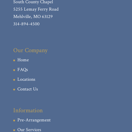
South County Chapel
Bene, Sally J. (nee: Mitchell)
5255 Lemay Ferry Road
Shaw, Carol J.
Mehlville, MO 63129
314-894-4500
Laaker, Joseph E.
Krepps, Robert L.
Ehret, Caroline R. (nee Watz)
Our Company
Roberts, Danny R.
Home
Girard, Michael “Mike” Edward
FAQs
Haywood, Timothy P. Sr.
Locations
Jones, Arlene M.
Contact Us
Bodenschatz, Donna M. (nee: Warren)
Irizarry, Robert J.
Information
Kunz, William A., Jr.
Pre-Arrangement
Niemeier, Charles H. “Chuck”
Our Services