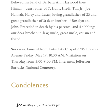
Beloved husband of Barbara Ann Haywood (nee
Hinnah); dear father of 7, Holly, Hiedi, Tim Jr., Joe,
Hannah, Haley and Lucas; loving grandfather of 23 and
great grandfather of 3; dear brother of Rosalyn and
John. Preceded in death by his parents, and 4 sibblings,
our dear brother-in-law, uncle, great uncle, cousin and
friend.
Services
: Funeral from Kutis City Chapel 2906 Gravois
Avenue Friday, May 19, 10:30 AM. Visitation on
Thursday from 5:00-9:00 PM. Interment Jefferson
Barracks National Cemetery.
Condolences
Joe
on May 20, 2023 at 6:49 pm