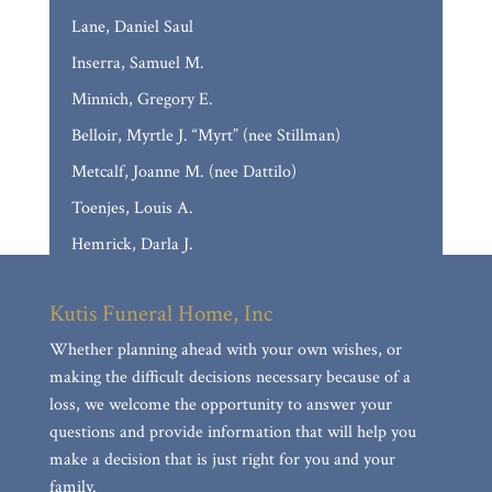
Lane, Daniel Saul
Inserra, Samuel M.
Minnich, Gregory E.
Belloir, Myrtle J. “Myrt” (nee Stillman)
Metcalf, Joanne M. (nee Dattilo)
Toenjes, Louis A.
Hemrick, Darla J.
Casso, Marilyn Frances (nee Baumann)
Kutis Funeral Home, Inc
Reed, JoAnn E. (nee Stumborg)
Whether planning ahead with your own wishes, or
Calloni, David Paul
making the difficult decisions necessary because of a
Delina Mae Collins
loss, we welcome the opportunity to answer your
Mueller, Mary Anne
questions and provide information that will help you
make a decision that is just right for you and your
Nguyen, Anthony Hung
family.