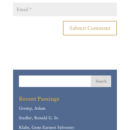
Recent Passings
Gremp, Adam
Stadler, Ronald G. Sr.
Klahs, Gene Earnest Sylvester