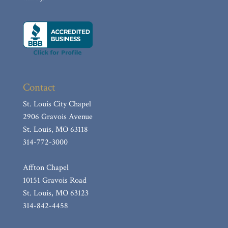
Muth, James “Jim”
Townsend, Rheta E.
Gross, John George
KOZEMCZAK, JAMES A.
Hill, Kathleen Linda (nee: Franke)
Contact
Castaldi, Mary R.
Babcock, William F.
St. Louis City Chapel
2906 Gravois Avenue
Wiesehan, Shirley Ann (nee Basler)
St. Louis, MO 63118
Costello, Jr. James F.
314-772-3000
Button, Vera
Affton Chapel
Ratliff, Mary “Esther”
10151 Gravois Road
Ecker, Etherine F.
St. Louis, MO 63123
Miller, Robert F.
314-842-4458
Sanders, Diane D.